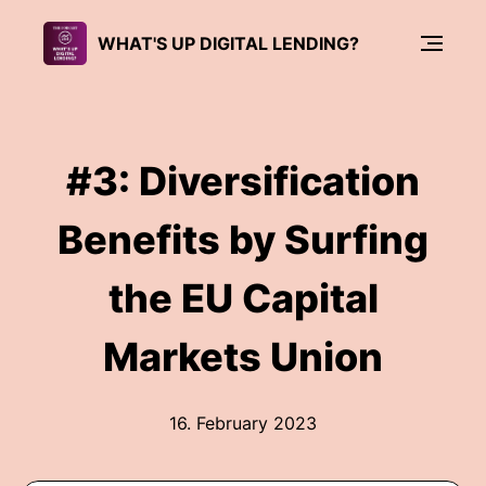
WHAT'S UP DIGITAL LENDING?
#3: Diversification
Benefits by Surfing
the EU Capital
Markets Union
16. February 2023