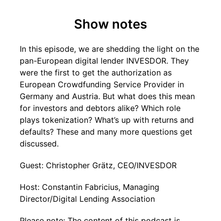
Show notes
In this episode, we are shedding the light on the
pan-European digital lender INVESDOR. They
were the first to get the authorization as
European Crowdfunding Service Provider in
Germany and Austria. But what does this mean
for investors and debtors alike? Which role
plays tokenization? What’s up with returns and
defaults? These and many more questions get
discussed.
Guest: Christopher Grätz, CEO/INVESDOR
Host: Constantin Fabricius, Managing
Director/Digital Lending Association
Please note: The content of this podcast is