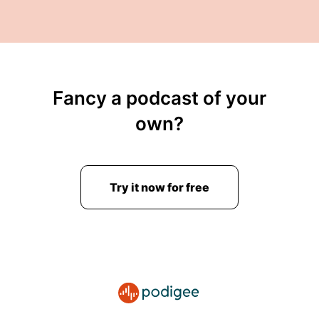
Fancy a podcast of your
own?
Try it now for free