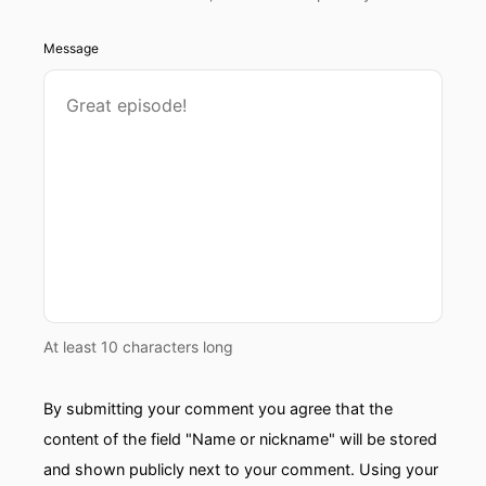
Message
At least 10 characters long
By submitting your comment you agree that the
content of the field "Name or nickname" will be stored
and shown publicly next to your comment. Using your