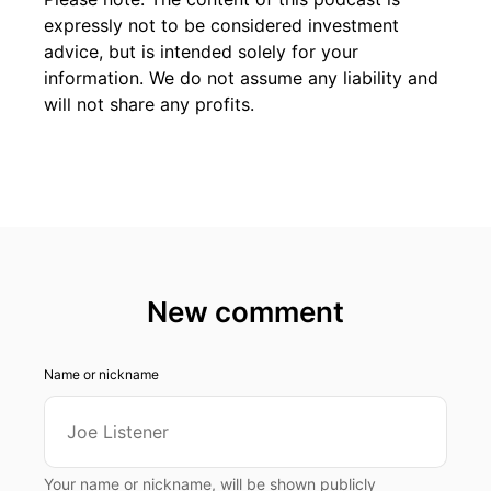
expressly not to be considered investment
advice, but is intended solely for your
information. We do not assume any liability and
will not share any profits.
New comment
Name or nickname
Your name or nickname, will be shown publicly