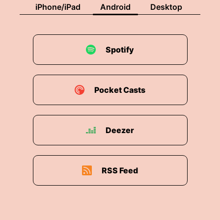
iPhone/iPad
Android
Desktop
Spotify
Pocket Casts
Deezer
RSS Feed