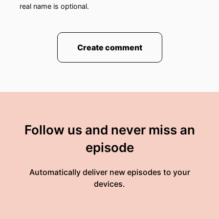
real name is optional.
Create comment
Follow us and never miss an
episode
Automatically deliver new episodes to your
devices.